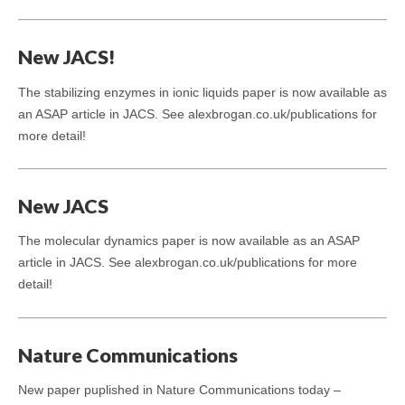
New JACS!
The stabilizing enzymes in ionic liquids paper is now available as
an ASAP article in JACS. See alexbrogan.co.uk/publications for
more detail!
New JACS
The molecular dynamics paper is now available as an ASAP
article in JACS. See alexbrogan.co.uk/publications for more
detail!
Nature Communications
New paper puplished in Nature Communications today –