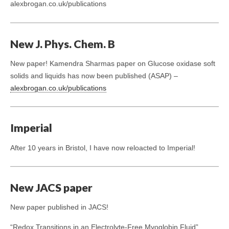
alexbrogan.co.uk/publications
New J. Phys. Chem. B
New paper! Kamendra Sharmas paper on Glucose oxidase soft
solids and liquids has now been published (ASAP) –
alexbrogan.co.uk/publications
Imperial
After 10 years in Bristol, I have now reloacted to Imperial!
New JACS paper
New paper published in JACS!
“Redox Transitions in an Electrolyte-Free Myoglobin Fluid”