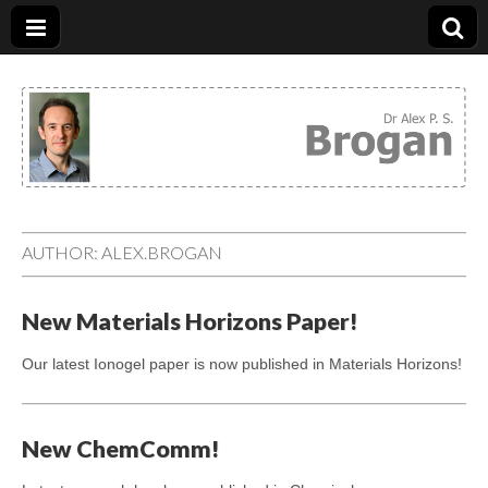
Dr. Alex Brogan
AUTHOR:
ALEX.BROGAN
New Materials Horizons Paper!
Our latest Ionogel paper is now published in Materials Horizons!
New ChemComm!