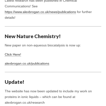
Latest research has been published in Chemical
Communications! See
https://www.alexbrogan.co.uk/news/publications
for further
details!
New Nature Chemistry!
New paper on non-aqueous biocatalysis is now up:
Click Here!
alexbrogan.co.uk/publications
Update!
The website has now been updated to include my work on
proteins in ionic liquids – which can be found at
alexbrogan.co.uk/research