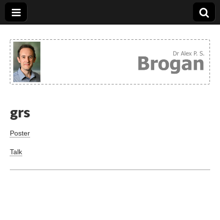
Dr. Alex Brogan
grs
Poster
Talk