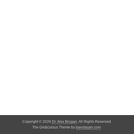
Copyright © 2026
Dr. Alex Brogan
. All Rights Reserved.
The Gridiculous Theme by
bavotasan.com
.