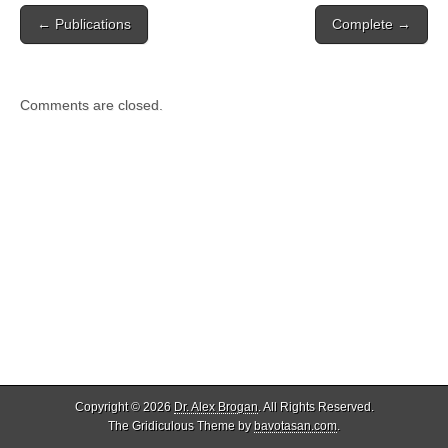
Post
← Publications
Complete →
navigation
Comments are closed.
Copyright © 2026
Dr. Alex Brogan
. All Rights Reserved.
The Gridiculous Theme by
bavotasan.com
.