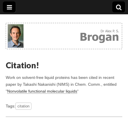
Dr. Alex Brogan
Citation!
Work on solvent-free liquid proteins has been cited in recent
paper by Takashi Nakanishi (NIMS) in Chem. Comm., entitled
“
Nonvolatile functional molecular liquids
“
Tags:
citation