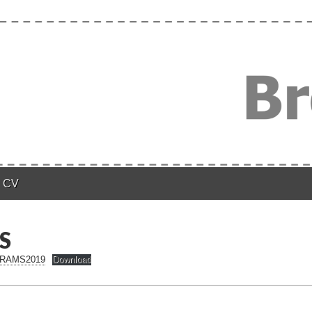
n
CV
S
n RAMS2019
Download