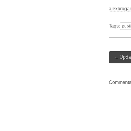
alexbrogan
Tags:
publ
Post
← Upda
navigat
Comments 