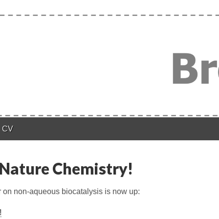
n
CV
Nature Chemistry!
on non-aqueous biocatalysis is now up:
!