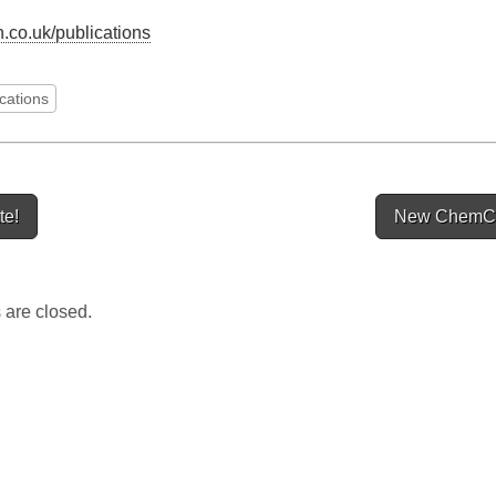
.co.uk/publications
ications
te!
New ChemC
ion
are closed.